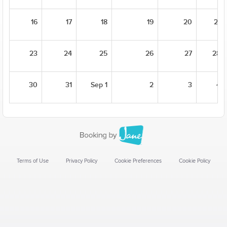
16
17
18
19
20
21
23
24
25
26
27
28
30
31
Sep 1
2
3
4
Terms of Use
Privacy Policy
Cookie Preferences
Cookie Policy