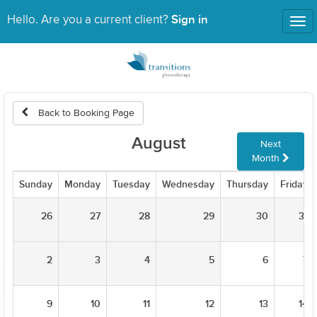
Sign in
Hello. Are you a current client?
Tog
nav
Back to Booking Page
August
Next
Month
Sunday
Monday
Tuesday
Wednesday
Thursday
Friday
26
27
28
29
30
31
2
3
4
5
6
7
9
10
11
12
13
14