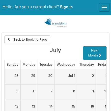
Sign in
Hello. Are you a current client?
Tog
nav
Back to Booking Page
July
Next
Month
Sunday
Monday
Tuesday
Wednesday
Thursday
Friday
28
29
30
Jul 1
2
3
5
6
7
8
9
10
12
13
14
15
16
17