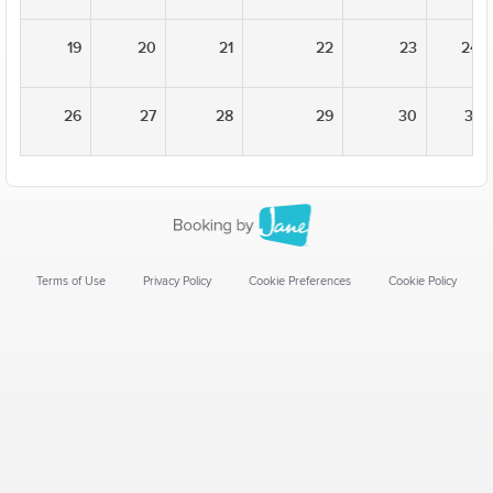
19
20
21
22
23
24
26
27
28
29
30
31
Terms of Use
Privacy Policy
Cookie Preferences
Cookie Policy