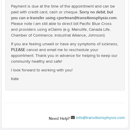
Payment is due at the time of the appointment and can be
Sorry no debit, but
paid with credit card, cash or cheque.
you can e-transfer using cportman@transitionsphysio.com.
Please note I am still able to direct bill Pacific Blue Cross
and providers using eClaims (e.g. Manulife, Canada Life,
Chamber of Commerce, Industrial Alliance, Johnson).
If you are feeling unwell or have any symptoms of sickness,
PLEASE
cancel and email me to reschedule your
appointment. Thank you in advance for helping to keep our
community healthy and safe!
I look forward to working with you!
Kate
info@transitionsphysio.com
Need Help?