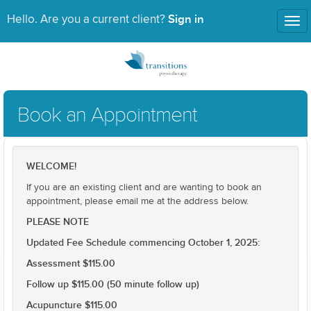
Sign in
Hello. Are you a current client?
Tog
nav
Book an Appointment
WELCOME!
If you are an existing client and are wanting to book an
appointment, please email me at the address below.
PLEASE NOTE
Updated Fee Schedule commencing October 1, 2025:
Assessment $115.00
Follow up $115.00 (50 minute follow up)
Acupuncture $115.00