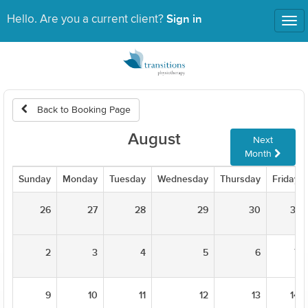
Sign in
Hello. Are you a current client?
Tog
nav
Back to Booking Page
August
Next
Month
Sunday
Monday
Tuesday
Wednesday
Thursday
Friday
26
27
28
29
30
31
2
3
4
5
6
7
9
10
11
12
13
14