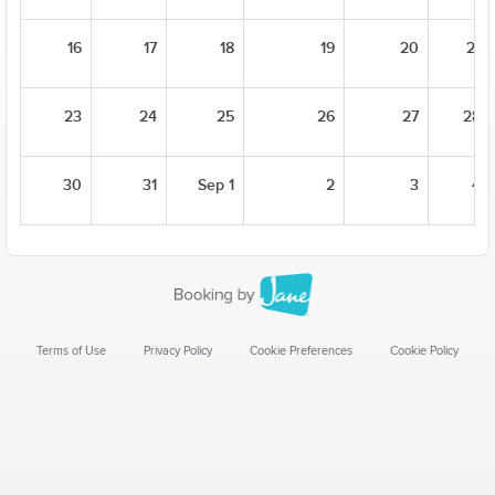
16
17
18
19
20
21
23
24
25
26
27
28
30
31
Sep 1
2
3
4
Terms of Use
Privacy Policy
Cookie Preferences
Cookie Policy